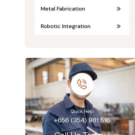
Metal Fabrication
Robotic Integration
Quick Help
+656 (354) 981 516