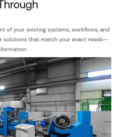
 Through
 of your existing systems, workflows, and
fer solutions that match your exact needs—
sformation.