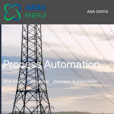
ANA SAYFA
Process Automation
Ana Sayfa
/
Services
/
Process Automation