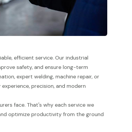
able, efficient service. Our industrial
mprove safety, and ensure long-term
tion, expert welding, machine repair, or
y experience, precision, and modern
rers face. That's why each service we
 and optimize productivity from the ground