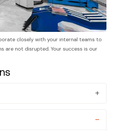
borate closely with your internal teams to
s are not disrupted. Your success is our
ons