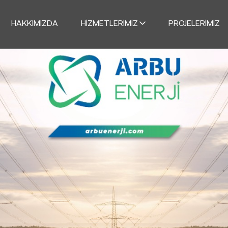
HAKKIMIZDA
HIZMETLERIMIZ
PROJELERIMIZ