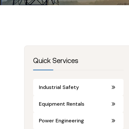
Quick Services
Industrial Safety
Equipment Rentals
Power Engineering