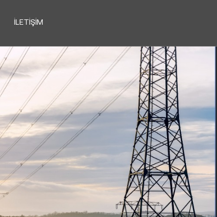
İLETIŞIM