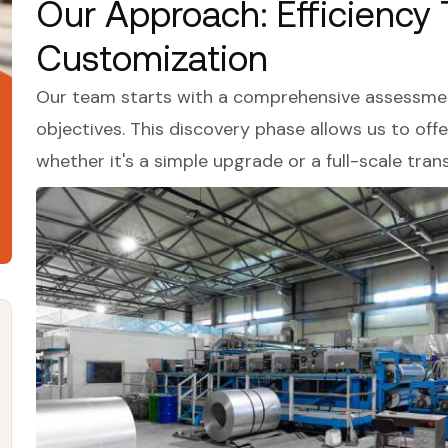
Our Approach: Efficiency
Customization
Our team starts with a comprehensive assessment
objectives. This discovery phase allows us to of
whether it's a simple upgrade or a full-scale tran