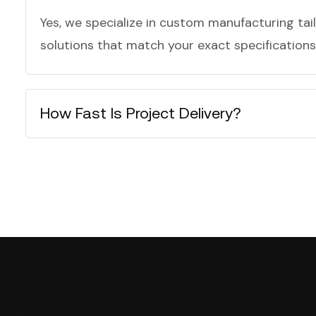
Yes, we specialize in custom manufacturing tail
solutions that match your exact specifications,
How Fast Is Project Delivery?