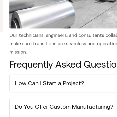
Our technicians, engineers, and consultants colla
make sure transitions are seamless and operation
mission.
Frequently Asked Questi
How Can I Start a Project?
Do You Offer Custom Manufacturing?