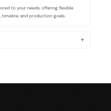
ored to your needs, offering flexible
 timeline, and production goals.