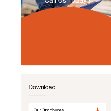
Call Us Today !
Download
Our Brochures