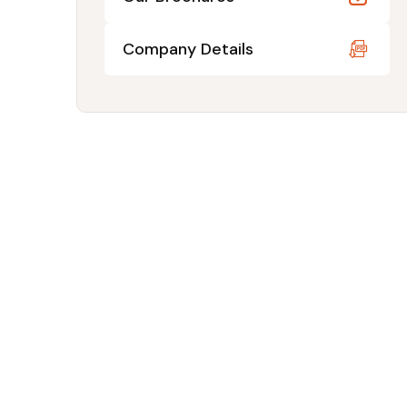
Company Details