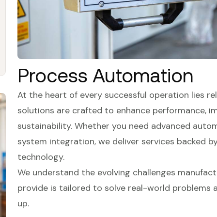
Process Automation
At the heart of every successful operation lies reli
solutions are crafted to enhance performance, i
sustainability. Whether you need advanced automa
system integration, we deliver services backed b
technology.
We understand the evolving challenges manufactu
provide is tailored to solve real-world problems
up.