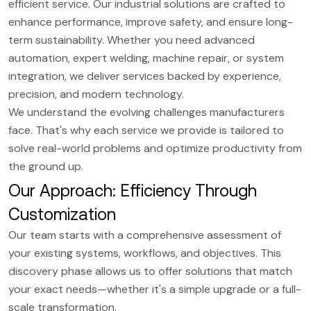
efficient service. Our industrial solutions are crafted to
enhance performance, improve safety, and ensure long-
term sustainability. Whether you need advanced
automation, expert welding, machine repair, or system
integration, we deliver services backed by experience,
precision, and modern technology.
We understand the evolving challenges manufacturers
face. That's why each service we provide is tailored to
solve real-world problems and optimize productivity from
the ground up.
Our Approach: Efficiency Through
Customization
Our team starts with a comprehensive assessment of
your existing systems, workflows, and objectives. This
discovery phase allows us to offer solutions that match
your exact needs—whether it's a simple upgrade or a full-
scale transformation.