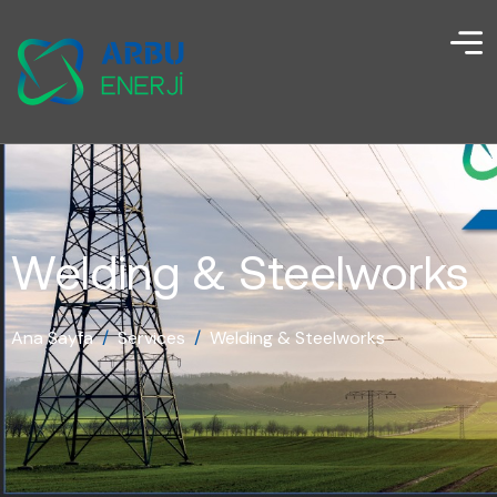
Welding & Steelworks
Ana Sayfa
/
Services
/
Welding & Steelworks