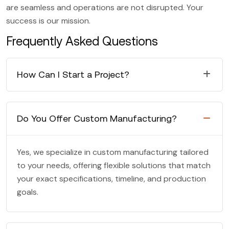
are seamless and operations are not disrupted. Your
success is our mission.
Frequently Asked Questions
How Can I Start a Project?
Do You Offer Custom Manufacturing?
Yes, we specialize in custom manufacturing tailored
to your needs, offering flexible solutions that match
your exact specifications, timeline, and production
goals.