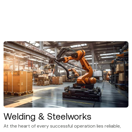
Welding & Steelworks
At the heart of every successful operation lies reliable,