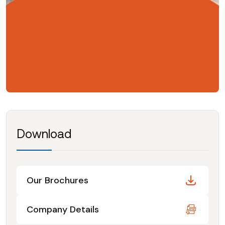
Download
Our Brochures
Company Details