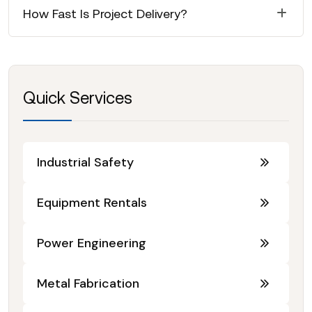
How Fast Is Project Delivery?
Quick Services
Industrial Safety
Equipment Rentals
Power Engineering
Metal Fabrication