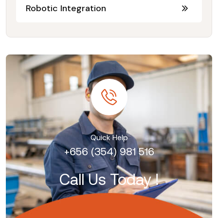
Robotic Integration
Quick Help
+656 (354) 981 516
Call Us Today !