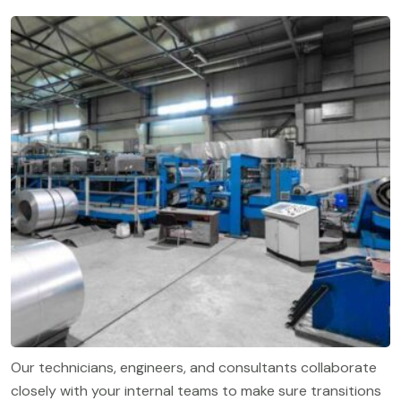
Our technicians, engineers, and consultants collaborate
closely with your internal teams to make sure transitions