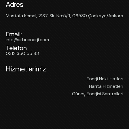
Adres
Mustafa Kemal, 2137. Sk. No:5/9, 06530 Çankaya/Ankara
Email:
info@arbuenerji.com
Telefon
0312 350 55 93
Hizmetlerimiz
Enerji Nakil Hatları
Harita Hizmetleri
Güneş Enerjisi Santralleri