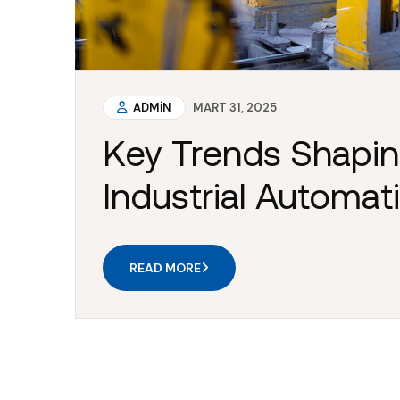
ADMIN
MART 31, 2025
Key Trends Shapin
Industrial Automat
READ MORE