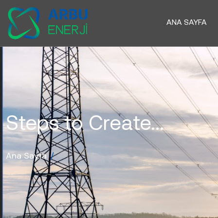
ANA SAYFA
Steps to Create...
Ana Sayfa
/