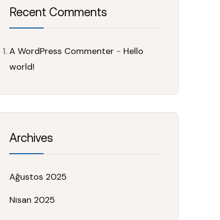
Recent Comments
A WordPress Commenter
-
Hello
world!
Archives
Ağustos 2025
Nisan 2025