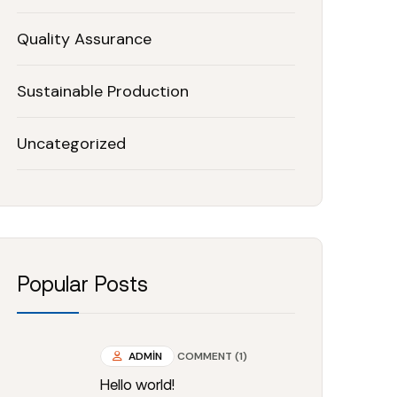
Quality Assurance
Sustainable Production
Uncategorized
Popular Posts
ADMIN
COMMENT (1)
Hello world!