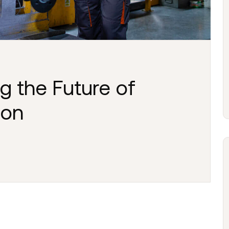
g the Future of
ion