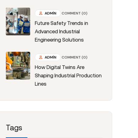
ADMIN
COMMENT (0)
Future Safety Trends in
Advanced Industrial
Engineering Solutions
ADMIN
COMMENT (0)
How Digital Twins Are
Shaping Industrial Production
Lines
Tags