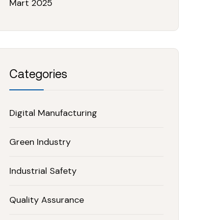
Mart 2025
Categories
Digital Manufacturing
Green Industry
Industrial Safety
Quality Assurance