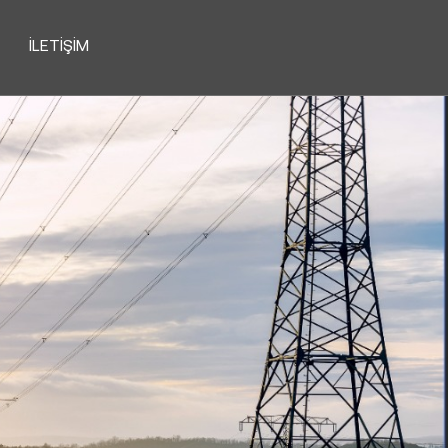
İLETIŞIM