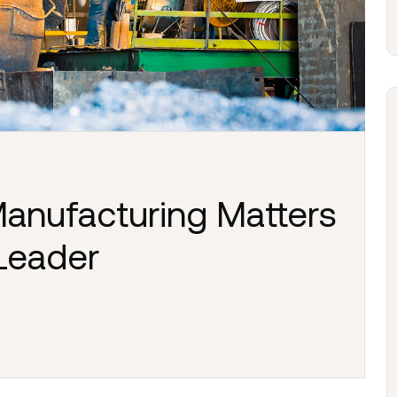
anufacturing Matters
 Leader