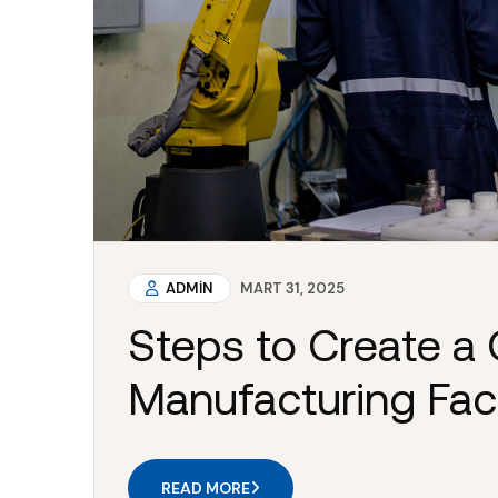
ADMIN
MART 31, 2025
Steps to Create a 
Manufacturing Faci
READ MORE