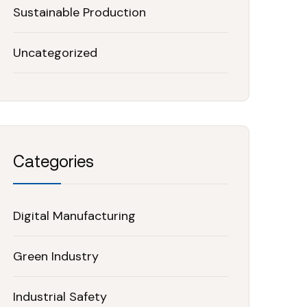
Sustainable Production
Uncategorized
Categories
Digital Manufacturing
Green Industry
Industrial Safety