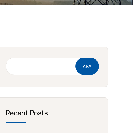
ARA
Recent Posts