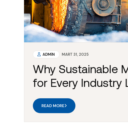
ADMIN
MART 31, 2025
Why Sustainable M
for Every Industry
READ MORE