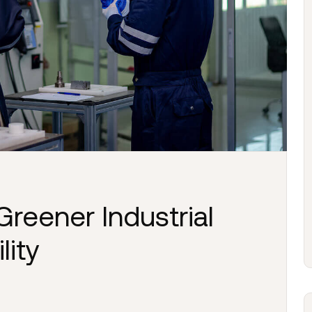
Greener Industrial
lity