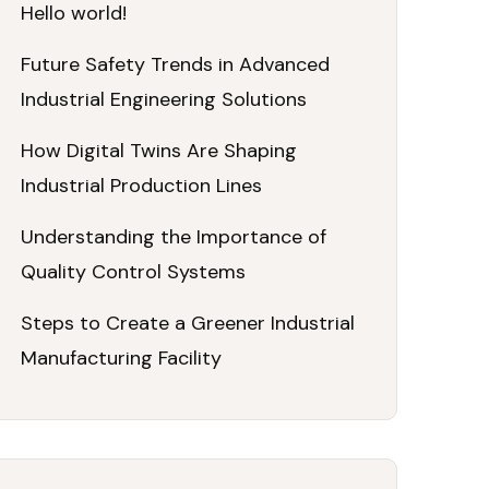
Hello world!
Future Safety Trends in Advanced
Industrial Engineering Solutions
How Digital Twins Are Shaping
Industrial Production Lines
Understanding the Importance of
Quality Control Systems
Steps to Create a Greener Industrial
Manufacturing Facility