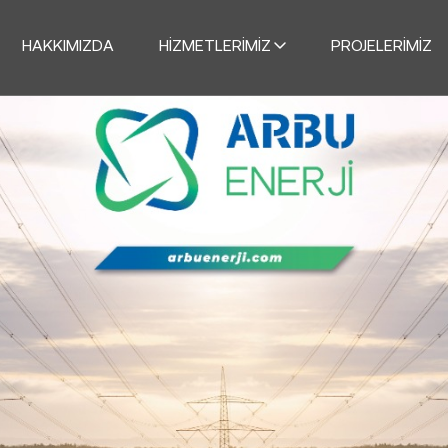
HAKKIMIZDA
HIZMETLERIMIZ
PROJELERIMIZ