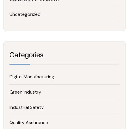
Uncategorized
Categories
Digital Manufacturing
Green Industry
Industrial Safety
Quality Assurance