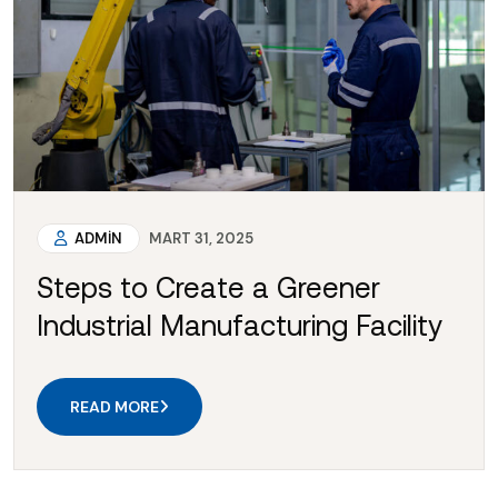
ADMIN
MART 31, 2025
Steps to Create a Greener
Industrial Manufacturing Facility
READ MORE