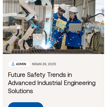
ADMIN
NISAN 26, 2025
Future Safety Trends in
Advanced Industrial Engineering
Solutions