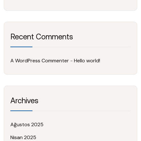
Recent Comments
A WordPress Commenter
-
Hello world!
Archives
Ağustos 2025
Nisan 2025