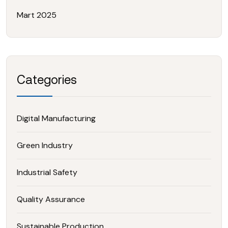
Mart 2025
Categories
Digital Manufacturing
Green Industry
Industrial Safety
Quality Assurance
Sustainable Production