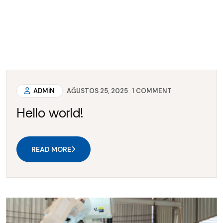
ADMIN
AĞUSTOS 25, 2025
1
COMMENT
Hello world!
READ MORE