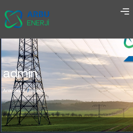
admin
Ana Sayfa
/
admin