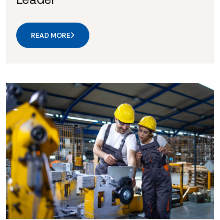
READ MORE