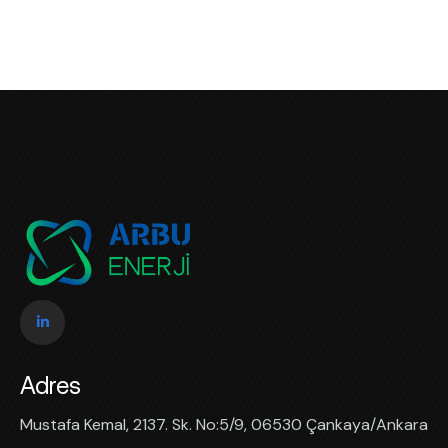
Adres
Mustafa Kemal, 2137. Sk. No:5/9, 06530 Çankaya/Ankara