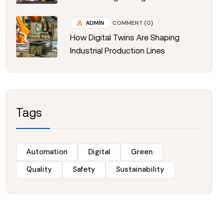
ADMIN
COMMENT (0)
How Digital Twins Are Shaping
Industrial Production Lines
Tags
Automation
Digital
Green
Quality
Safety
Sustainability