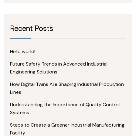
Recent Posts
Hello world!
Future Safety Trends in Advanced Industrial
Engineering Solutions
How Digital Twins Are Shaping Industrial Production
Lines
Understanding the Importance of Quality Control
Systems
Steps to Create a Greener Industrial Manufacturing
Facility