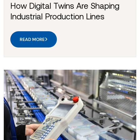
How Digital Twins Are Shaping
Industrial Production Lines
READ MORE