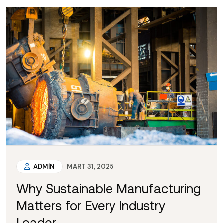
ADMIN
MART 31, 2025
Why Sustainable Manufacturing
Matters for Every Industry
Leader