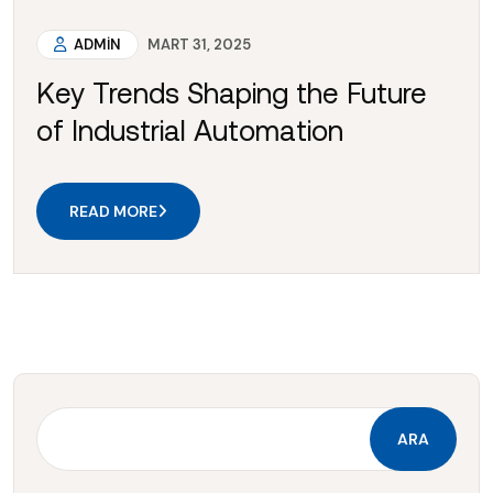
ADMIN
MART 31, 2025
Key Trends Shaping the Future
of Industrial Automation
READ MORE
ARA