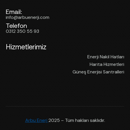
Email:
info@arbuenerji.com
Telefon
0312 350 55 93
Hizmetlerimiz
Enerji Nakil Hatları
Harita Hizmetleri
Güneş Enerjisi Santralleri
Arbu Enerj
2025 – Tüm hakları saklıdır.