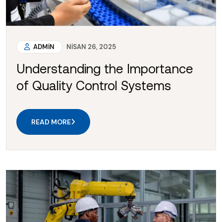
ADMIN
NISAN 26, 2025
Understanding the Importance
of Quality Control Systems
READ MORE