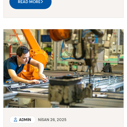
READ MORE
ADMIN
NISAN 26, 2025