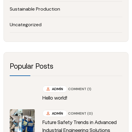
Sustainable Production
Uncategorized
Popular Posts
ADMIN
COMMENT (1)
Hello world!
ADMIN
COMMENT (0)
Future Safety Trends in Advanced
Industrial Engineering Solutions