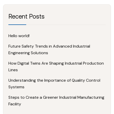
Recent Posts
Hello world!
Future Safety Trends in Advanced Industrial
Engineering Solutions
How Digital Twins Are Shaping Industrial Production
Lines
Understanding the Importance of Quality Control
Systems
Steps to Create a Greener Industrial Manufacturing
Facility