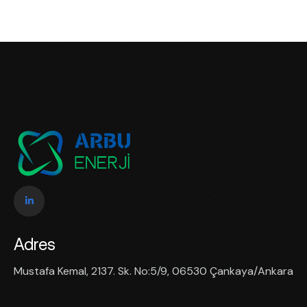
Adres
Mustafa Kemal, 2137. Sk. No:5/9, 06530 Çankaya/Ankara