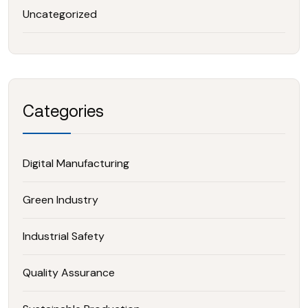
Uncategorized
Categories
Digital Manufacturing
Green Industry
Industrial Safety
Quality Assurance