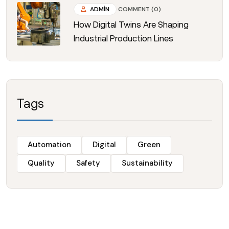
ADMIN
COMMENT (0)
How Digital Twins Are Shaping
Industrial Production Lines
Tags
Automation
Digital
Green
Quality
Safety
Sustainability