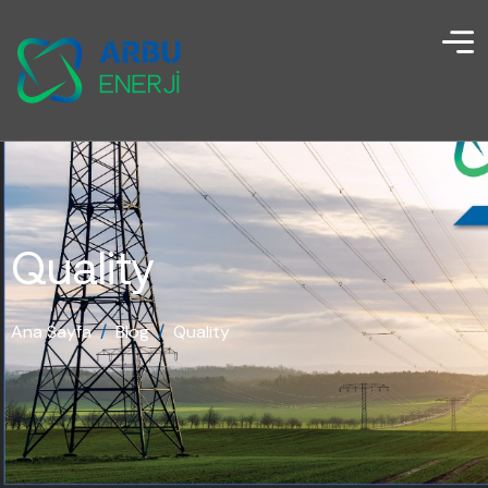
Quality
Ana Sayfa
/
Blog
/
Quality