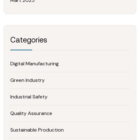
Mart 2025
Categories
Digital Manufacturing
Green Industry
Industrial Safety
Quality Assurance
Sustainable Production