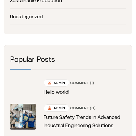
Sustainable Production
Uncategorized
Popular Posts
ADMIN
COMMENT (1)
Hello world!
ADMIN
COMMENT (0)
Future Safety Trends in Advanced
Industrial Engineering Solutions