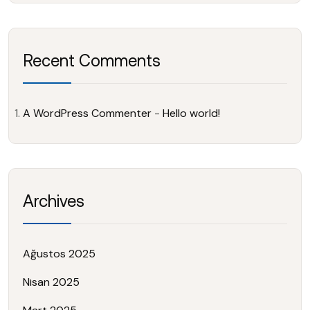
Recent Comments
A WordPress Commenter
-
Hello world!
Archives
Ağustos 2025
Nisan 2025