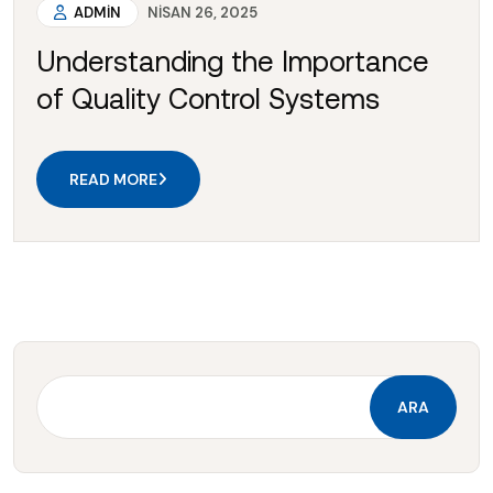
ADMIN
NISAN 26, 2025
Understanding the Importance
of Quality Control Systems
READ MORE
ARA